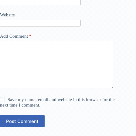
Website
Add Comment
*
Save my name, email and website in this browser for the
next time I comment.
Post Comment