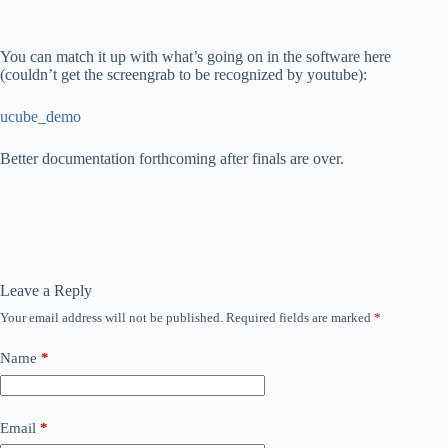
You can match it up with what’s going on in the software here
(couldn’t get the screengrab to be recognized by youtube):
ucube_demo
Better documentation forthcoming after finals are over.
Leave a Reply
Your email address will not be published.
Required fields are marked
*
Name
*
Email
*