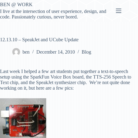
Skip
BEN @ WORK
to
I live at the intersection of user experience, design, and
content
code. Passionately curious, never bored.
12.13.10 – SpeakJet and UCube Update
ben
December 14, 2010
Blog
Last week I helped a few art students put together a text-to-speech
setup using the SparkFun Voice Box board, the TTS-256 Speech to
Text chip, and the SpeakJet synthesizer chip. We’re not quite done
working on it, but here are a few pics: