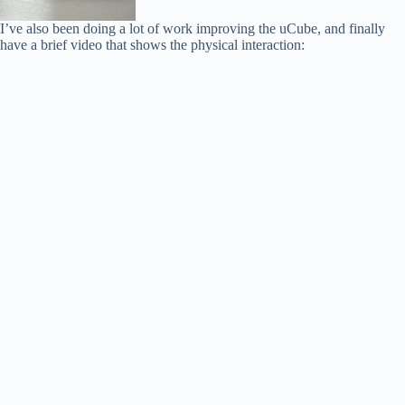
I’ve also been doing a lot of work improving the uCube, and finally
have a brief video that shows the physical interaction: