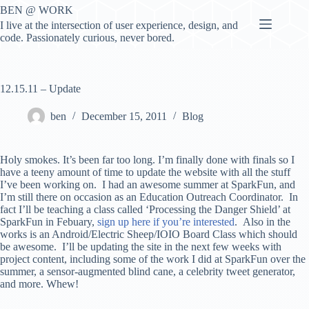
Skip
BEN @ WORK
to
I live at the intersection of user experience, design, and
content
code. Passionately curious, never bored.
12.15.11 – Update
ben
December 15, 2011
Blog
Holy smokes. It’s been far too long. I’m finally done with finals so I
have a teeny amount of time to update the website with all the stuff
I’ve been working on. I had an awesome summer at SparkFun, and
I’m still there on occasion as an Education Outreach Coordinator. In
fact I’ll be teaching a class called ‘Processing the Danger Shield’ at
SparkFun in Febuary,
sign up here if you’re interested
. Also in the
works is an Android/Electric Sheep/IOIO Board Class which should
be awesome. I’ll be updating the site in the next few weeks with
project content, including some of the work I did at SparkFun over the
summer, a sensor-augmented blind cane, a celebrity tweet generator,
and more. Whew!