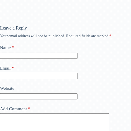
Leave a Reply
Your email address will not be published.
Required fields are marked
*
Name
*
Email
*
Website
Add Comment
*