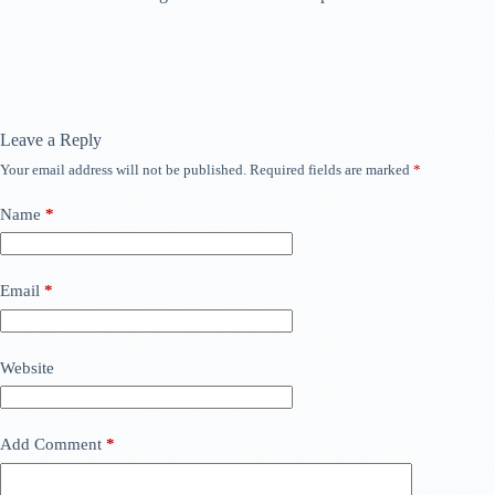
Leave a Reply
Your email address will not be published.
Required fields are marked
*
Name
*
Email
*
Website
Add Comment
*