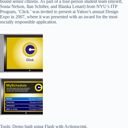
bound senior citizens. As part of a four-person student team (myself,
Sonia Nelson, Ilan Schifter, and Blanka Lenart) from NYU’s ITP
Program, ‘Click.’ was invited to present at Yahoo’s annual Design
Expo in 2007, where it was presented with an award for the most
socially responsible application.
Tools: Demo built using Flash with Actionscript.