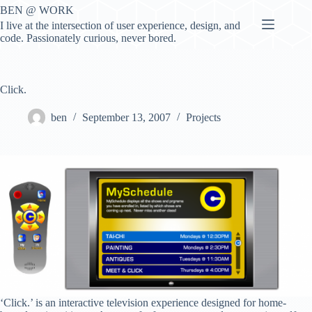
Skip
BEN @ WORK
to
I live at the intersection of user experience, design, and
content
code. Passionately curious, never bored.
Click.
ben
September 13, 2007
Projects
‘Click.’ is an interactive television experience designed for home-