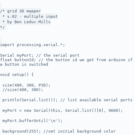
/* grid 3D mapper
* v.02 - multiple input
* by Ben Leduc-Mills
*/
import processing.serial.*;
Serial myPort; // the serial port
float buttonId; // the button id we get from arduino if
a button is switched
void setup() {
size(400, 300, P3D);
//size(400, 300);
println(Serial.list()); // list available serial ports
myPort = new Serial(this, Serial.list()[0], 9600);
myPort.bufferUntil('\n');
background(255); //set initial background color