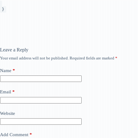
}
Leave a Reply
Your email address will not be published.
Required fields are marked
*
Name
*
Email
*
Website
Add Comment
*