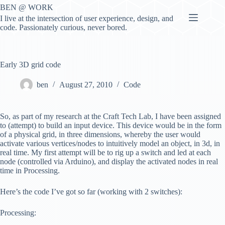
Skip
BEN @ WORK
to
I live at the intersection of user experience, design, and
content
code. Passionately curious, never bored.
Early 3D grid code
ben
August 27, 2010
Code
So, as part of my research at the Craft Tech Lab, I have been assigned
to (attempt) to build an input device. This device would be in the form
of a physical grid, in three dimensions, whereby the user would
activate various vertices/nodes to intuitively model an object, in 3d, in
real time. My first attempt will be to rig up a switch and led at each
node (controlled via Arduino), and display the activated nodes in real
time in Processing.
Here’s the code I’ve got so far (working with 2 switches):
Processing: