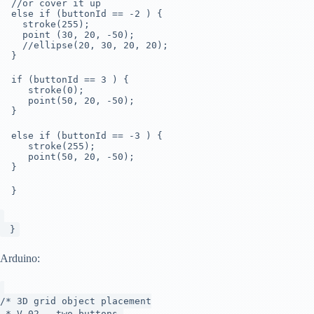
//or cover it up
else if (buttonId == -2 ) {
stroke(255);
point (30, 20, -50);
//ellipse(20, 30, 20, 20);
}
if (buttonId == 3 ) {
stroke(0);
point(50, 20, -50);
}
else if (buttonId == -3 ) {
stroke(255);
point(50, 20, -50);
}
}
}
Arduino:
/* 3D grid object placement
* V.02 - two buttons