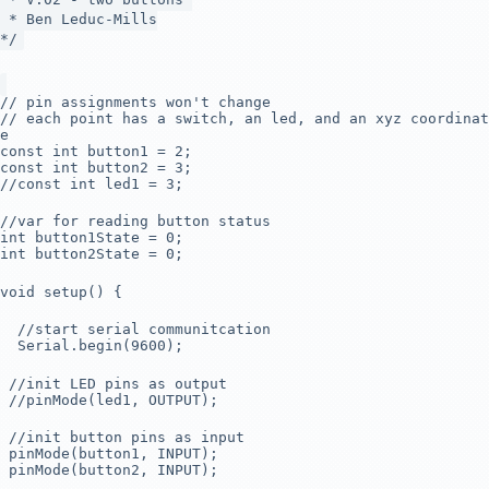
* Ben Leduc-Mills
*/
// pin assignments won't change
// each point has a switch, an led, and an xyz coordinat
e
const int button1 = 2;
const int button2 = 3;
//const int led1 = 3;
//var for reading button status
int button1State = 0;
int button2State = 0;
void setup() {
//start serial communitcation
Serial.begin(9600);
//init LED pins as output
//pinMode(led1, OUTPUT);
//init button pins as input
pinMode(button1, INPUT);
pinMode(button2, INPUT);