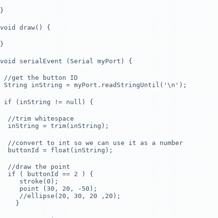
}
void draw() {
}
void serialEvent (Serial myPort) {
//get the button ID
String inString = myPort.readStringUntil('\n');
if (inString != null) {
//trim whitespace
inString = trim(inString);
//convert to int so we can use it as a number
buttonId = float(inString);
//draw the point
if ( buttonId == 2 ) {
stroke(0);
point (30, 20, -50);
//ellipse(20, 30, 20 ,20);
}