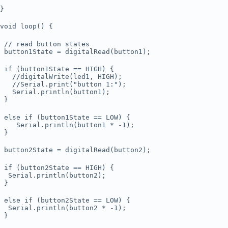
}
void loop() {
// read button states
button1State = digitalRead(button1);
if (button1State == HIGH) {
//digitalWrite(led1, HIGH);
//Serial.print("button 1:");
Serial.println(button1);
}
else if (button1State == LOW) {
Serial.println(button1 * -1);
}
button2State = digitalRead(button2);
if (button2State == HIGH) {
Serial.println(button2);
}
else if (button2State == LOW) {
Serial.println(button2 * -1);
}