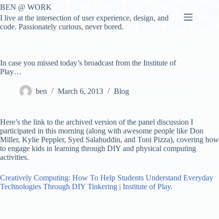
Skip
BEN @ WORK
to
I live at the intersection of user experience, design, and
content
code. Passionately curious, never bored.
In case you missed today’s broadcast from the Institute of
Play…
ben
March 6, 2013
Blog
Here’s the link to the archived version of the panel discussion I
participated in this morning (along with awesome people like Don
Miller, Kylie Peppler, Syed Salahuddin, and Toni Pizza), covering how
to engage kids in learning through DIY and physical computing
activities.
Creatively Computing: How To Help Students Understand Everyday
Technologies Through DIY Tinkering | Institute of Play
.