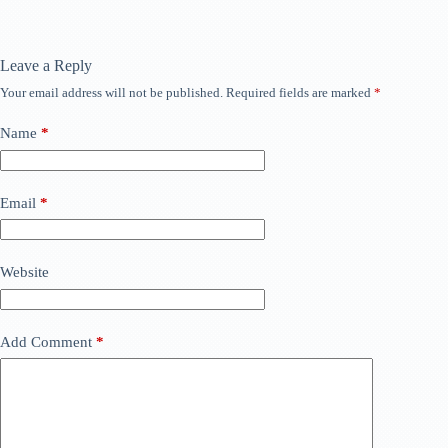
Leave a Reply
Your email address will not be published.
Required fields are marked
*
Name
*
Email
*
Website
Add Comment
*